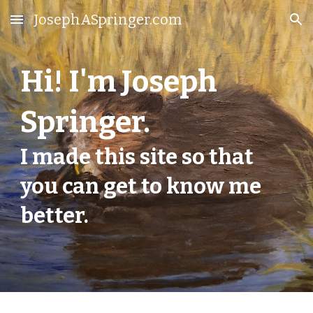
JosephASpringer.com
Skip to main content
Skip to navigation
Hi! I'm Joseph
Springer.
I made this site so that
you can get to know me
better.