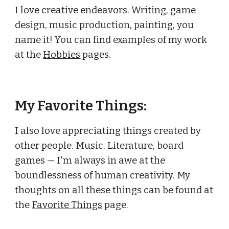
I love creative endeavors. Writing, game
design, music production, painting, you
name it! You can find examples of my work
at the
Hobbies
pages.
My
Favorite Things
:
I also love appreciating things created by
other people. Music, Literature, board
games — I'm always in awe at the
boundlessness of human creativity. My
thoughts on all these things can be found at
the
Favorite Things
page.