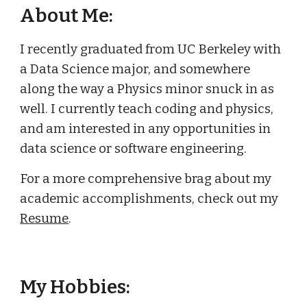
About Me:
I recently graduated from UC Berkeley with
a Data Science major, and somewhere
along the way a Physics minor snuck in as
well. I currently teach coding and physics,
and am interested in any opportunities in
data science or software engineering.
For a more comprehensive brag about my
academic accomplishments, check out my
Resume
.
My Hobbies: